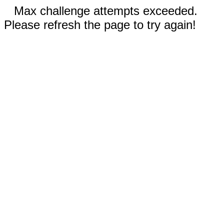
Max challenge attempts exceeded.
Please refresh the page to try again!