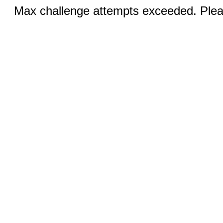
Max challenge attempts exceeded. Pleas