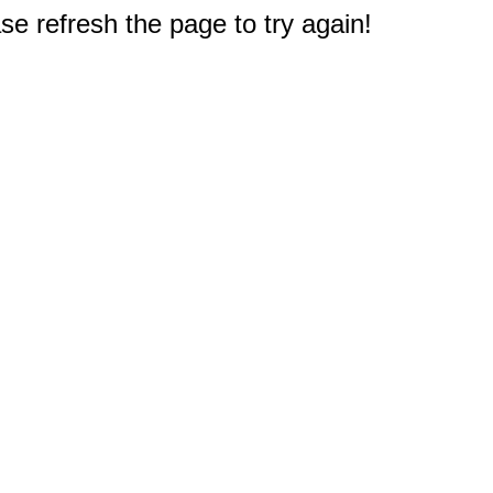
e refresh the page to try again!