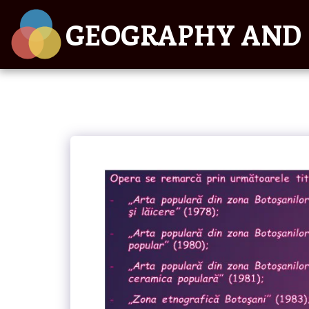
GEOGRAPHY AND 