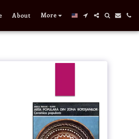
More
e
About