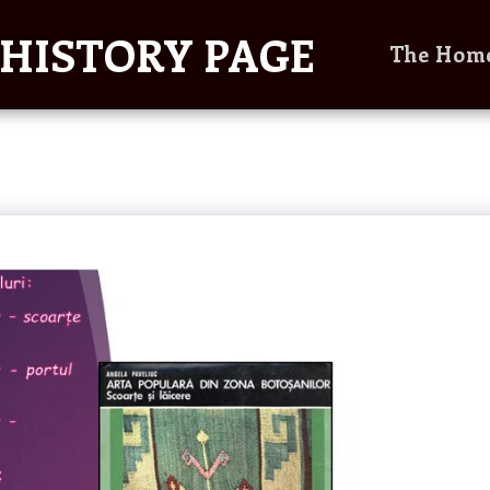
HISTORY PAGE
The Hom