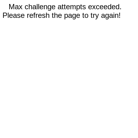
Max challenge attempts exceeded.
Please refresh the page to try again!