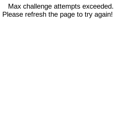
Max challenge attempts exceeded.
Please refresh the page to try again!