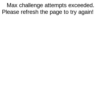
Max challenge attempts exceeded.
Please refresh the page to try again!