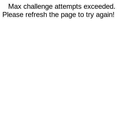
Max challenge attempts exceeded.
Please refresh the page to try again!