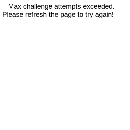
Max challenge attempts exceeded.
Please refresh the page to try again!