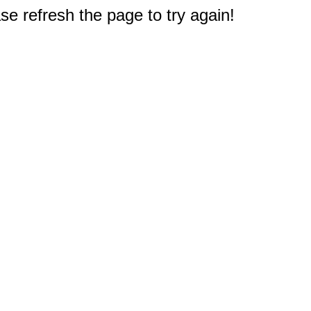
e refresh the page to try again!