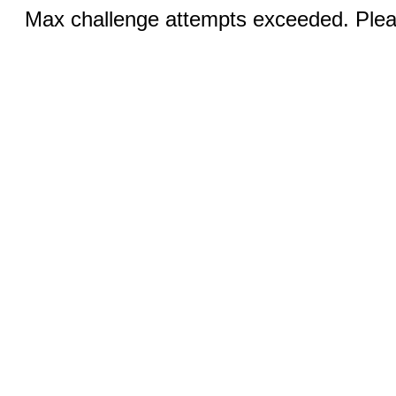
Max challenge attempts exceeded. Pleas