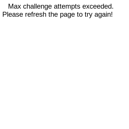
Max challenge attempts exceeded.
Please refresh the page to try again!