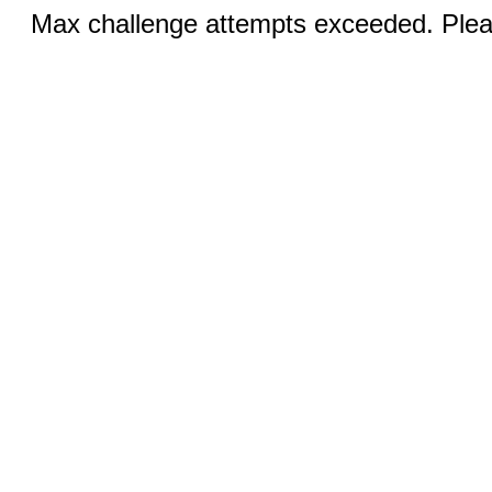
Max challenge attempts exceeded. Pleas