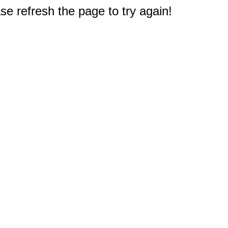
e refresh the page to try again!