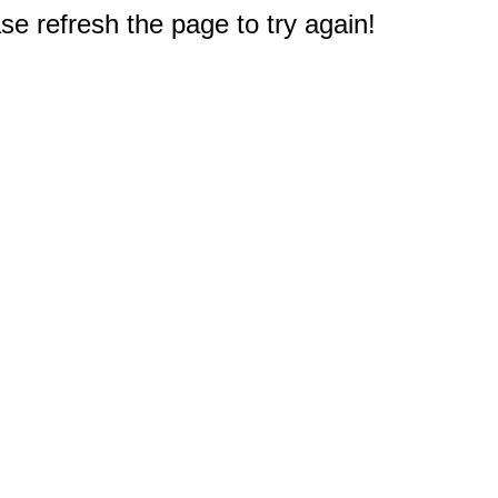
e refresh the page to try again!