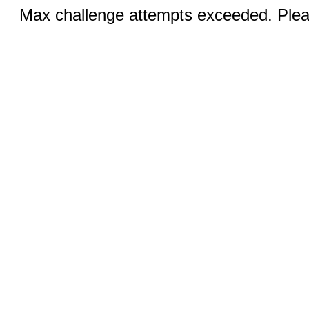
Max challenge attempts exceeded. Pleas